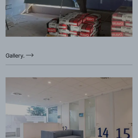
Gallery.