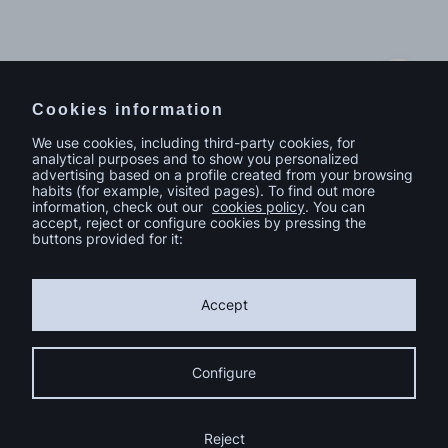
Do you have a project in mind?
Contact
Cookies information
We use cookies, including third-party cookies, for
analytical purposes and to show you personalized
advertising based on a profile created from your browsing
habits (for example, visited pages). To find out more
information, check out our
cookies policy
. You can
accept, reject or configure cookies by pressing the
buttons provided for it:
Accept
Configure
© sutega.com All rights reserved.
Cookies Policy
Reject
Privacy Policy
Compromiso de Igualdad