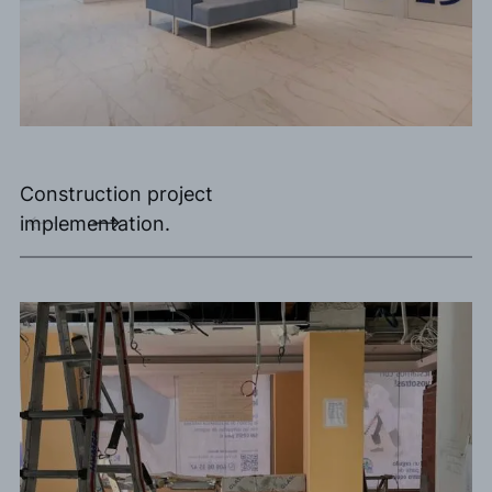
Construction project
implementation.