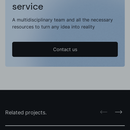
service
A multidisciplinary team and all the necessary
resources to turn any idea into reality
Contact us
Related projects.