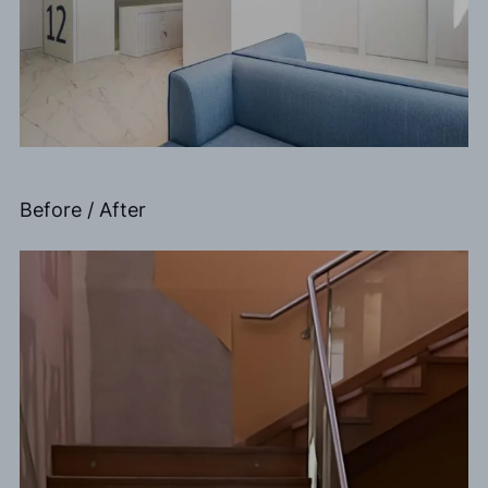
Before / After