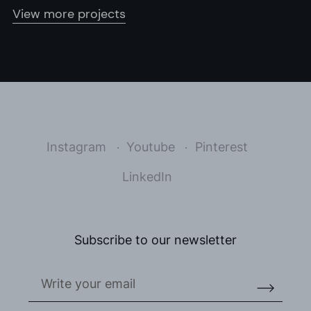
View more projects
Instagram
Youtube
Pinterest
LinkedIn
Subscribe to our newsletter