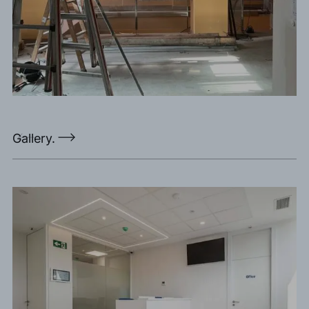
Gallery.