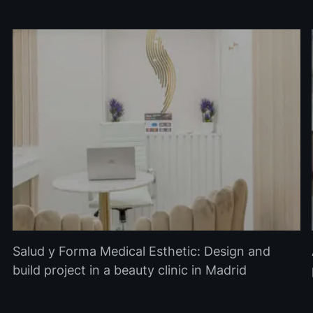
Salud y Forma Medical Esthetic: Design and
build project in a beauty clinic in Madrid