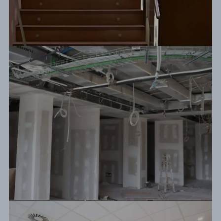
Before / After