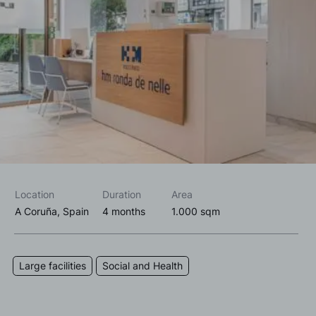
I accept the
privacy policy*
I would like to receive commercial information, news, events
and services from Sutega.*
Location
Duration
Area
A Coruña, Spain
4 months
1.000 sqm
Large facilities
Social and Health