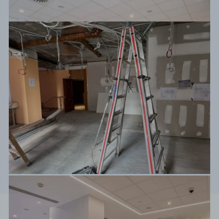
Before / After