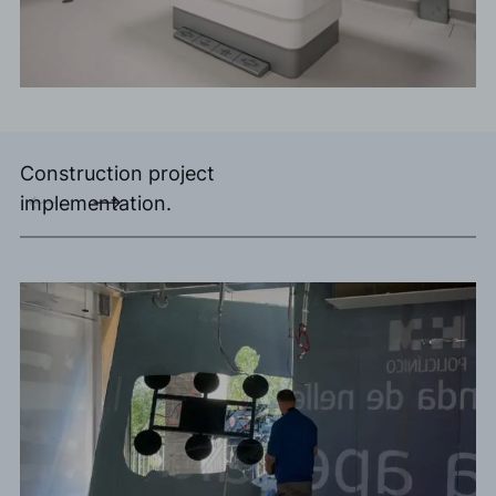
Construction project
implementation.