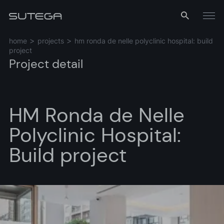
Menu
home
projects
hm ronda de nelle polyclinic hospital: build
project
Project detail
HM Ronda de Nelle
Polyclinic Hospital:
Name*
Build project
Email*