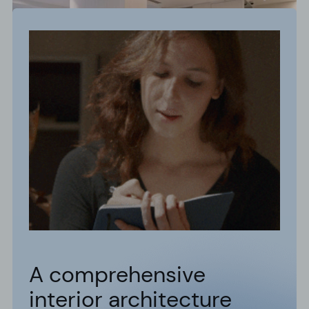
A comprehensive
interior architecture