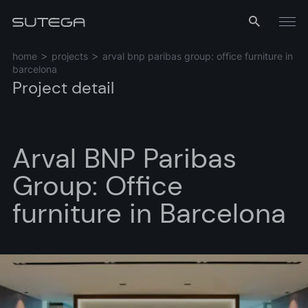
Menu
home
projects
arval bnp paribas group: office furniture in
barcelona
Project detail
Arval BNP Paribas
Group: Office
Name*
furniture in Barcelona
Email*