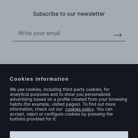
Subscribe to our newsletter
Do you have a project in mind?
Contact
Cookies information
We use cookies, including third-party cookies, for
analytical purposes and to show you personalized
advertising based on a profile created from your browsing
habits (for example, visited pages). To find out more
information, check out our
cookies policy
. You can
accept, reject or configure cookies by pressing the
buttons provided for it: