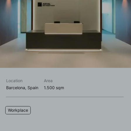
I accept the
privacy policy*
I would like to receive commercial information, news, events
and services from Sutega.*
Location
Area
Barcelona, Spain
1.500 sqm
Workplace