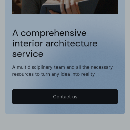
A comprehensive
interior architecture
service
A multidisciplinary team and all the necessary
resources to turn any idea into reality
Contact us