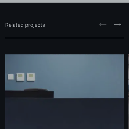
Related projects