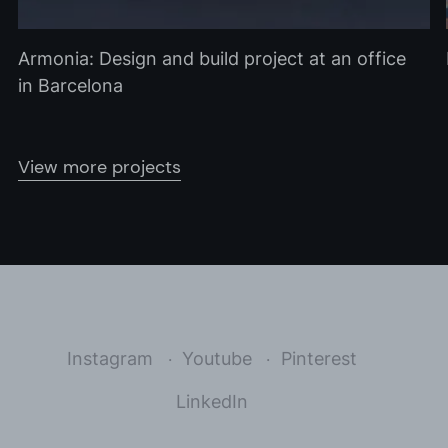
Armonia: Design and build project at an office
in Barcelona
View more projects
Instagram
Youtube
Pinterest
LinkedIn