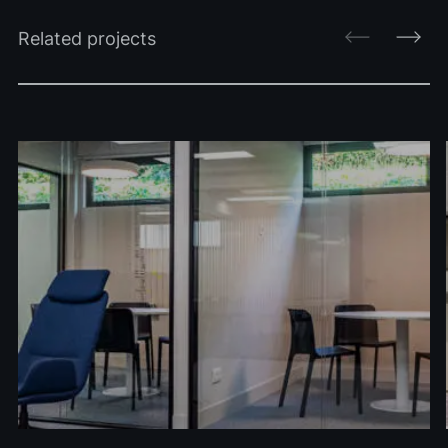
Related projects