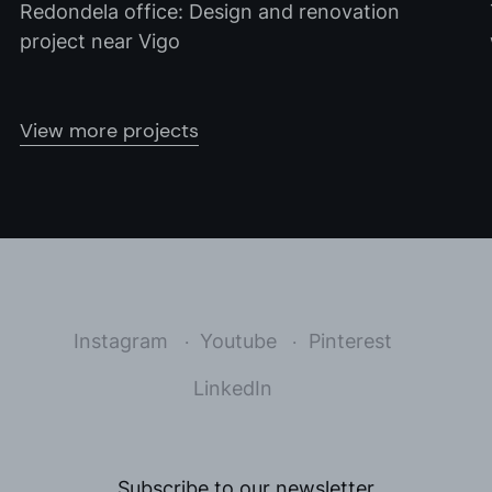
Redondela office: Design and renovation
project near Vigo
View more projects
Instagram
Youtube
Pinterest
LinkedIn
Subscribe to our newsletter