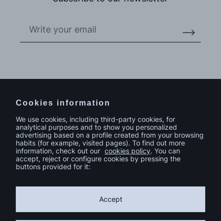
Do you have a project in mind?
Contact
Cookies information
We use cookies, including third-party cookies, for
analytical purposes and to show you personalized
advertising based on a profile created from your browsing
habits (for example, visited pages). To find out more
information, check out our
cookies policy
. You can
accept, reject or configure cookies by pressing the
buttons provided for it:
Accept