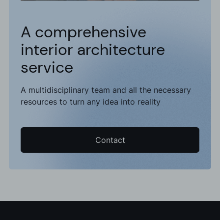
A comprehensive
interior architecture
service
A multidisciplinary team and all the necessary
resources to turn any idea into reality
Contact