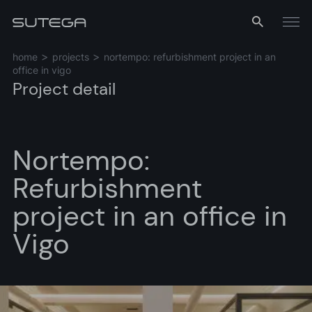
Menu
home
projects
nortempo: refurbishment project in an
office in vigo
Project detail
Nortempo:
Refurbishment
Name*
project in an office in
Vigo
Email*