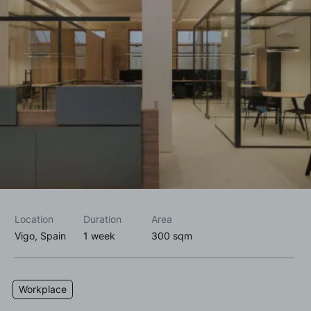
I accept the
privacy policy*
I would like to receive commercial information, news, events
and services from Sutega.*
Location
Duration
Area
Vigo, Spain
1 week
300 sqm
Workplace