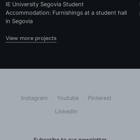
IE University Segovia Student
Accommodation: Furnishings at a student hall
in Segovia
View more projects
Instagram
Youtube
Pinterest
LinkedIn
Subscribe to our newsletter