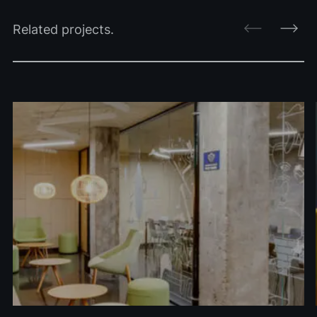
Related projects.