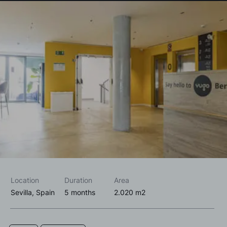
I accept the
privacy policy*
I would like to receive commercial information, news, events
and services from Sutega.*
Location
Duration
Area
Sevilla, Spain
5 months
2.020 m2