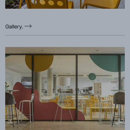
Gallery.