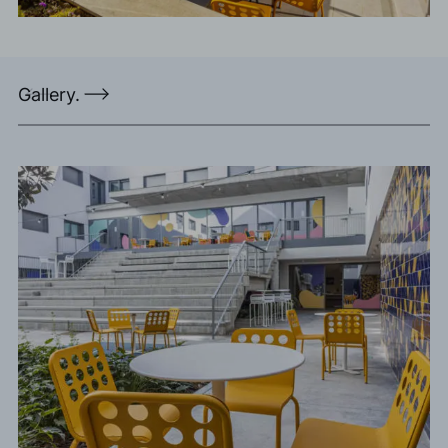
Gallery.