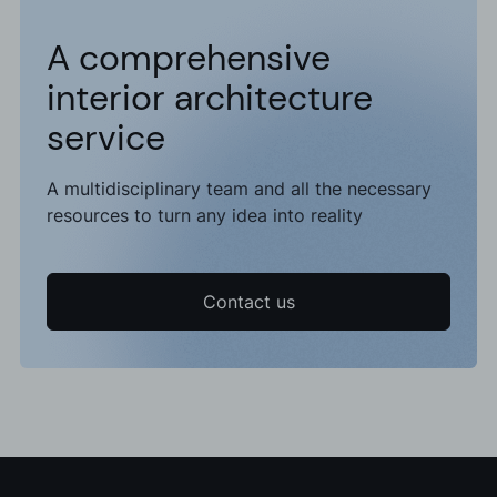
A comprehensive
interior architecture
service
A multidisciplinary team and all the necessary
resources to turn any idea into reality
Contact us