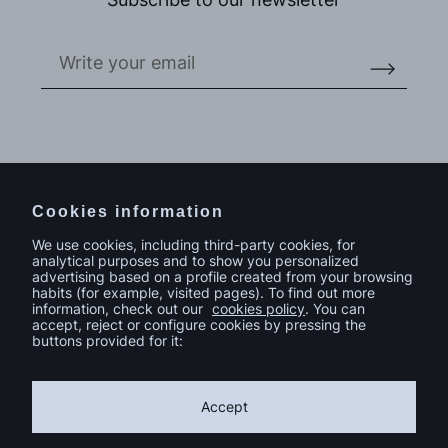
Do you have a project in mind?
Contact
Cookies information
We use cookies, including third-party cookies, for
analytical purposes and to show you personalized
advertising based on a profile created from your browsing
habits (for example, visited pages). To find out more
information, check out our
cookies policy
. You can
accept, reject or configure cookies by pressing the
buttons provided for it:
Accept