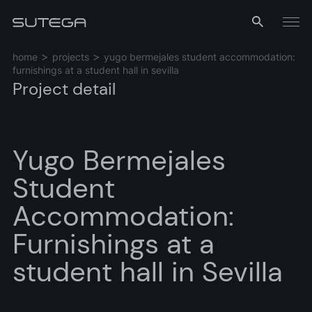
Menu
home
projects
yugo bermejales student accommodation:
furnishings at a student hall in sevilla
Project detail
Yugo Bermejales
Student
Name*
Accommodation:
Furnishings at a
student hall in Sevilla
Email*