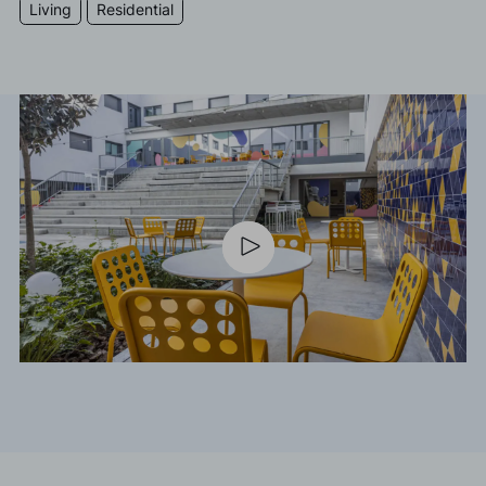
Living
Residential