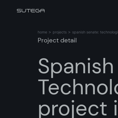
home
projects
spanish senate: technologi
Project detail
Spanish
Name*
Technolo
Email*
project 