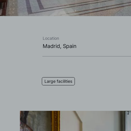
Location
Madrid, Spain
Large facilities