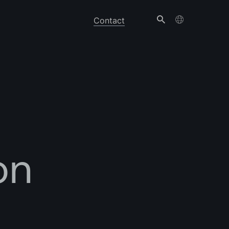
Contact
on