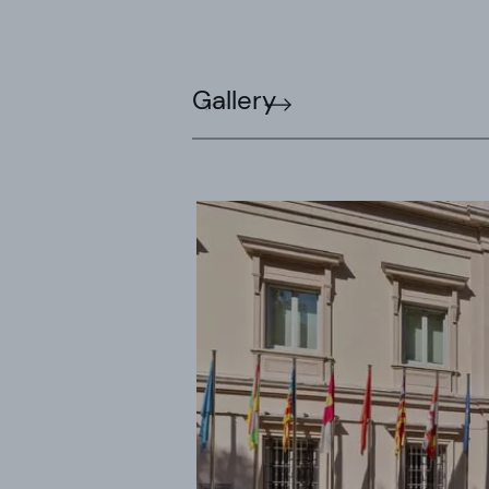
Gallery