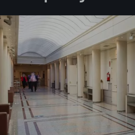
I accept 
I would l