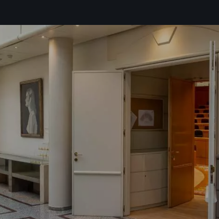
the
privacy policy*
ike to receive commercial information, news, events and services from Sutega.*