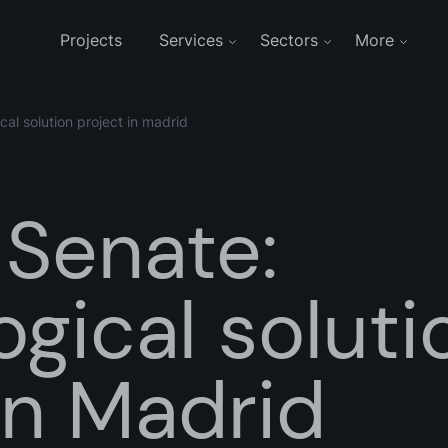
Projects
Services
Sectors
More
cal solution project in madrid
 Senate:
gical soluti
in Madrid