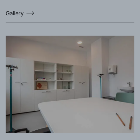
Gallery