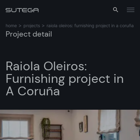
Menu
home
projects
raiola oleiros: furnishing project in a coruña
Project detail
Raiola Oleiros:
Furnishing project in
A Coruña
Name*
Email*