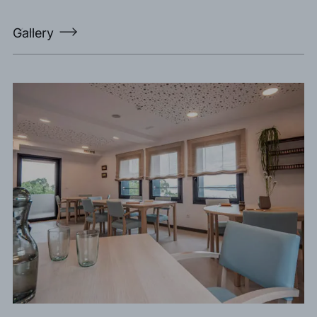
Gallery