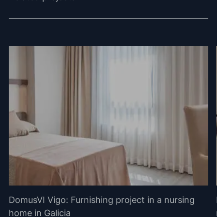
DomusVI Vigo: Furnishing project in a nursing
home in Galicia