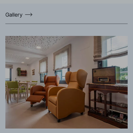
Gallery