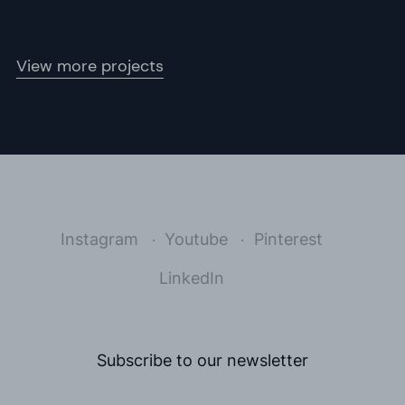
View more projects
Instagram
Youtube
Pinterest
LinkedIn
Subscribe to our newsletter