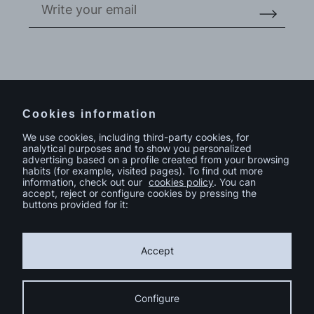
Do you have a project in mind?
Contact
Cookies information
We use cookies, including third-party cookies, for
analytical purposes and to show you personalized
advertising based on a profile created from your browsing
habits (for example, visited pages). To find out more
information, check out our
cookies policy
. You can
accept, reject or configure cookies by pressing the
buttons provided for it:
Accept
Configure