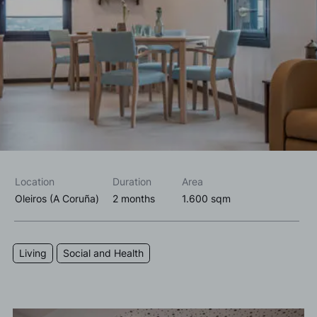
I accept the
privacy policy*
I would like to receive commercial information, news, events
and services from Sutega.*
Location
Duration
Area
Oleiros (A Coruña)
2 months
1.600 sqm
Living
Social and Health