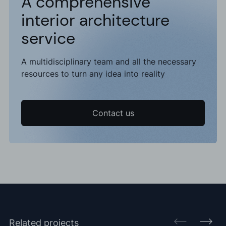
A comprehensive
interior architecture
service
A multidisciplinary team and all the necessary
resources to turn any idea into reality
Contact us
Related projects