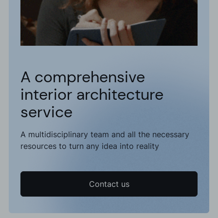
A comprehensive
interior architecture
service
A multidisciplinary team and all the necessary
resources to turn any idea into reality
Contact us