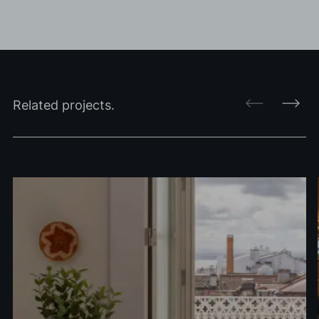
Related projects.