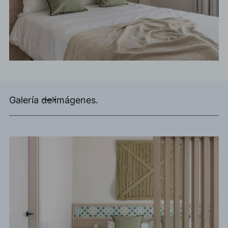
Galería de imágenes.