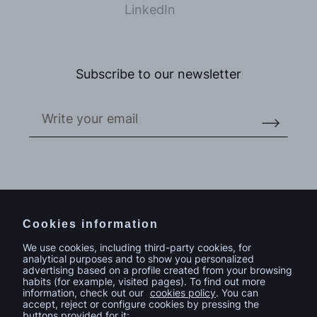
LinkedIn
Subscribe to our newsletter
Do you have a project in mind?
Contact
Cookies information
We use cookies, including third-party cookies, for
analytical purposes and to show you personalized
advertising based on a profile created from your browsing
habits (for example, visited pages). To find out more
information, check out our
cookies policy
. You can
accept, reject or configure cookies by pressing the
buttons provided for it: