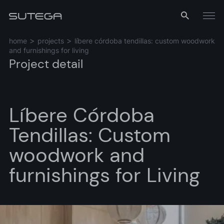
Menu
home
projects
líbere córdoba tendillas: custom woodwork
and furnishings for living
Project detail
Líbere Córdoba
Tendillas: Custom
Name*
woodwork and
furnishings for Living
Email*