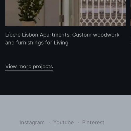
Líbere Lisbon Apartments: Custom woodwork
and furnishings for Living
View more projects
Instagram
Youtube
Pinterest