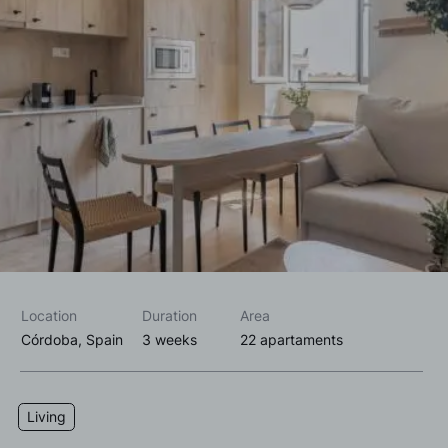
I accept the
privacy policy*
I would like to receive commercial information, news, events
and services from Sutega.*
Location
Duration
Area
Córdoba, Spain
3 weeks
22 apartaments
Living