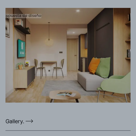
Gallery.