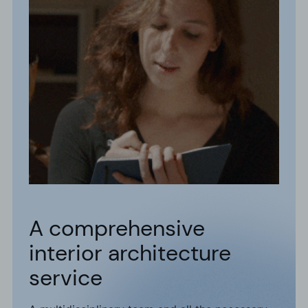
A comprehensive
interior architecture
service