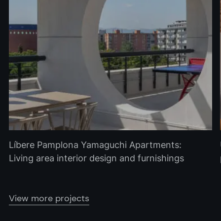
Líbere Pamplona Yamaguchi Apartments:
Living area interior design and furnishings
View more projects