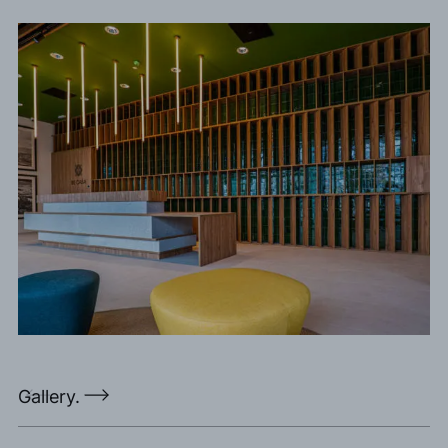
Gallery.