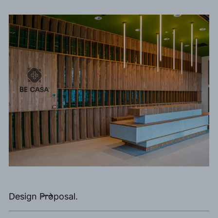
Design Proposal.