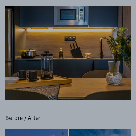
Before / After