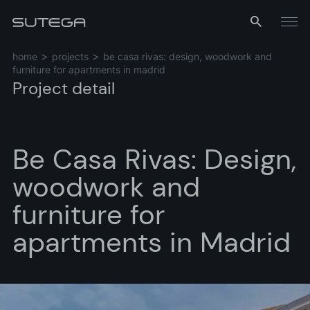
Menu
home
projects
be casa rivas: design, woodwork and
furniture for apartments in madrid
Project detail
Be Casa Rivas: Design,
woodwork and
Name*
furniture for
apartments in Madrid
Email*