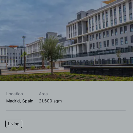
I accept the
privacy policy*
I would like to receive commercial information, news, events
and services from Sutega.*
Location
Area
Madrid, Spain
21.500 sqm
Living