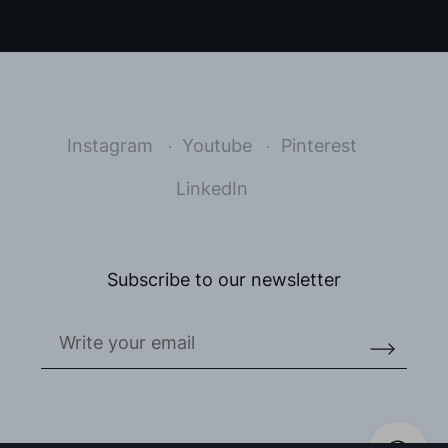
Instagram
Youtube
Pinterest
LinkedIn
Subscribe to our newsletter