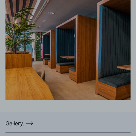
Gallery.