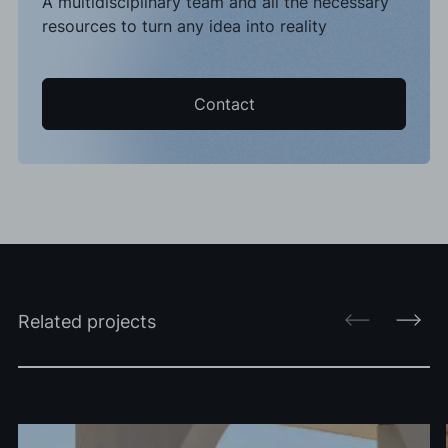
A multidisciplinary team and all the necessary
resources to turn any idea into reality
Contact
Related projects