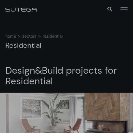
Menu
home
sectors
residential
Residential
Design&Build
projects
for
Residential
Name*
Email*