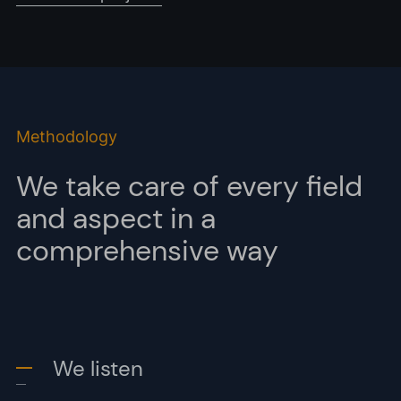
Methodology
We take care of every field
and aspect in a
comprehensive way
We listen
-
-