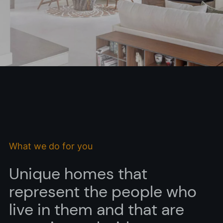
I accept the
privacy policy*
I would like to receive commercial information, news, events
and services from Sutega.*
What we do for you
Unique homes that
represent the people who
live in them and that are