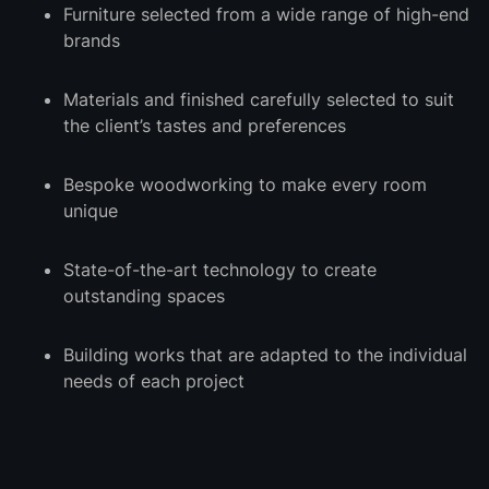
Furniture selected from a wide range of high-end
brands
Materials and finished carefully selected to suit
the client’s tastes and preferences
Bespoke woodworking to make every room
unique
State-of-the-art technology to create
outstanding spaces
Building works that are adapted to the individual
needs of each project