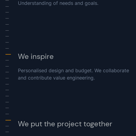
Understanding of needs and goals.
-
-
-
-
-
-
-
-
-
We inspire
-
-
-
Personalised design and budget. We collaborate
-
and contribute value engineering.
-
-
-
-
-
-
-
We put the project together
-
-
-