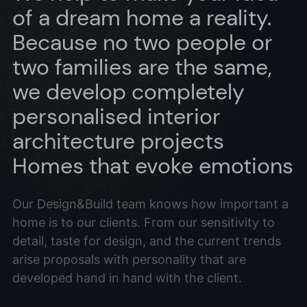
of a dream home a reality.
Because no two people or
two families are the same,
we develop completely
personalised interior
architecture projects
Homes that evoke emotions
Our Design&Build team knows how important a
home is to our clients. From our sensitivity to
detail, taste for design, and the current trends
arise proposals with personality that are
developed hand in hand with the client.