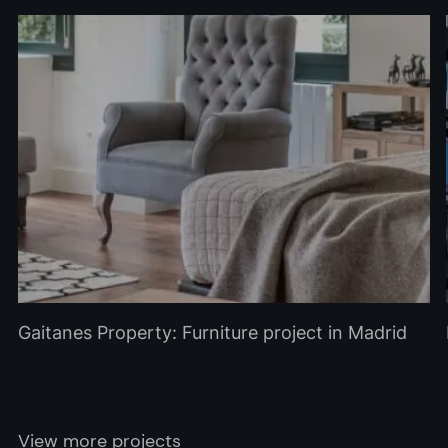
Gaitanes Property: Furniture project in Madrid
View more projects