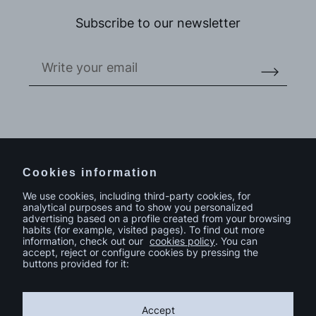
Subscribe to our newsletter
Do you have a project in mind?
Contact
Cookies information
We use cookies, including third-party cookies, for
analytical purposes and to show you personalized
advertising based on a profile created from your browsing
habits (for example, visited pages). To find out more
information, check out our
cookies policy
. You can
accept, reject or configure cookies by pressing the
buttons provided for it:
Accept