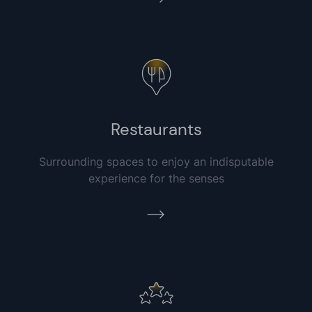
Restaurants
Surrounding spaces to enjoy an indisputable
experience for the senses