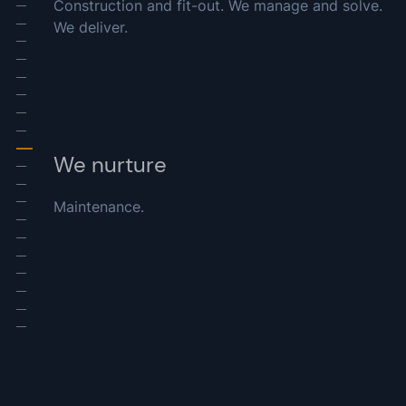
Construction and fit-out. We manage and solve.
-
We deliver.
-
-
-
-
-
-
-
-
We nurture
-
-
Maintenance.
-
-
-
-
-
-
-
-