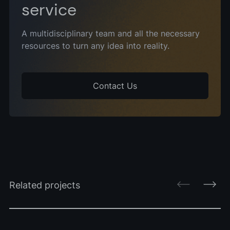
service
A multidisciplinary team and all the necessary
resources to turn any idea into reality.
Contact Us
Related projects