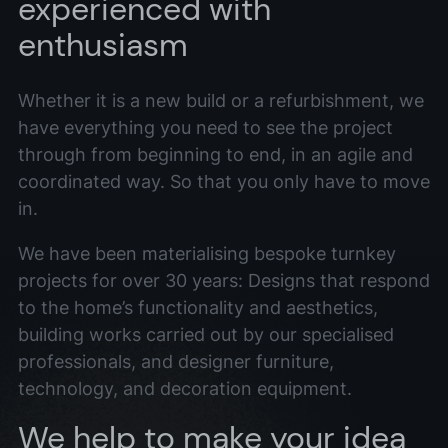
experienced with
enthusiasm
Whether it is a new build or a refurbishment, we
have everything you need to see the project
through from beginning to end, in an agile and
coordinated way. So that you only have to move
in.
We have been materialising bespoke turnkey
projects for over 30 years: Designs that respond
to the home’s functionality and aesthetics,
building works carried out by our specialised
professionals, and designer furniture,
technology, and decoration equipment.
We help to make your idea