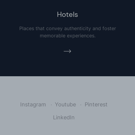
Hotels
Places that convey authenticity and foster
memorable experiences.
Instagram
Youtube
Pinterest
LinkedIn