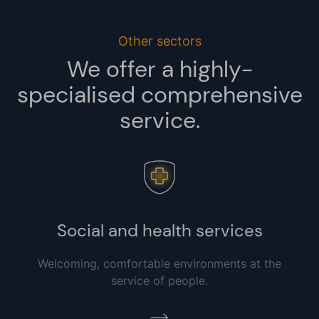
Other sectors
We offer a highly-
specialised comprehensive
service.
Social and health services
Welcoming, comfortable environments at the
service of people.