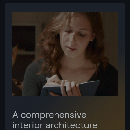
A comprehensive
interior architecture