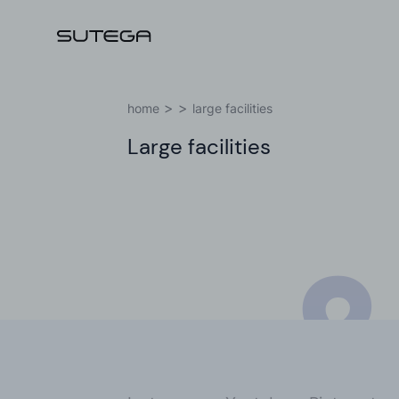
I
home
large facilities
Large facilities
Name*
&
Email*