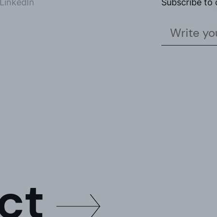
LinkedIn
Subscribe to 
the
privacy policy*
ike to receive commercial information, news, events and services from Sutega.*
ct