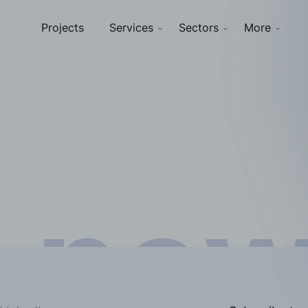
Projects
Services
Sectors
More
nsigh
 ne