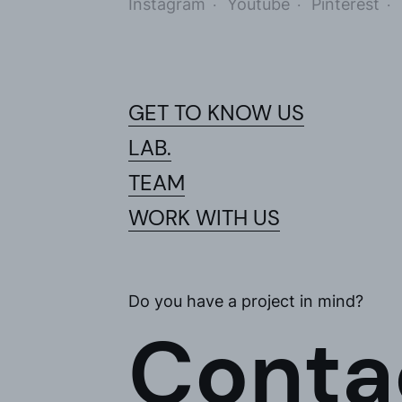
Instagram
Youtube
Pinterest
I accept 
I would l
GET TO KNOW US
LAB.
TEAM
WORK WITH US
Do you have a project in mind?
Conta