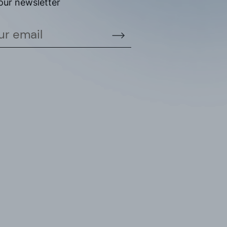
our newsletter