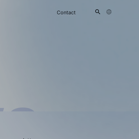
Contact
ts
ws